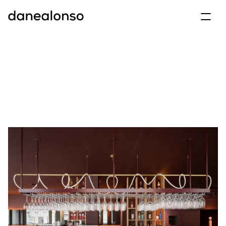
archive
projects
info