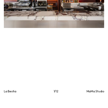
La Bestia
1
/
12
MaMa Studio